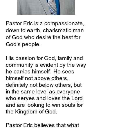
Pastor Eric is a compassionate,
down to earth, charismatic man
of God who desire the best for
God's people.
His passion for God, family and
community is evident by the way
he carries himself. He sees
himself not above others,
definitely not below others, but
in the same level as everyone
who serves and loves the Lord
and are looking to win souls for
the Kingdom of God.
Pastor Eric believes that what