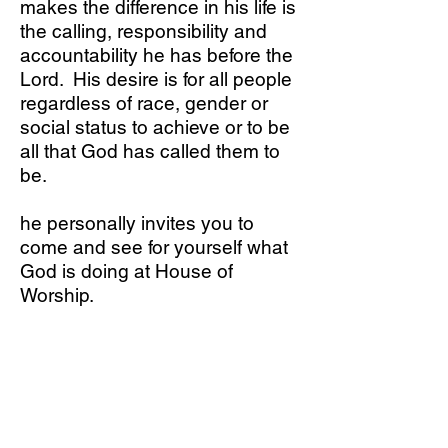
makes the difference in his life is
the calling, responsibility and
accountability he has before the
Lord. His desire is for all people
regardless of race, gender or
social status to achieve or to be
all that God has called them to
be.
he personally invites you to
come and see for yourself what
God is doing at House of
Worship.