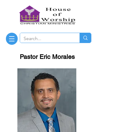
Pastor Eric Morales