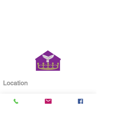
Location
House of Worship Christian
Ministries
4515 Old Road 37
Lakeland, Florida 33813