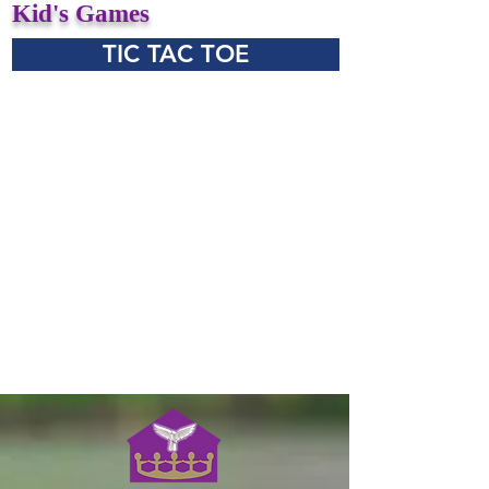
Kid's Games
TIC TAC TOE